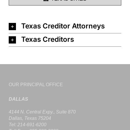
Texas Creditor Attorneys
Texas Creditors
OUR PRINCIPAL OFFICE
DALLAS
4144 N. Central Expy., Suite 870
Dallas, Texas 75204
Tel: 214-691-6200