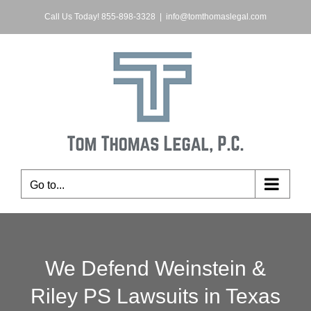
Skip
Call Us Today! 855-898-3328
|
info@tomthomaslegal.com
to
content
Go to...
We Defend Weinstein &
Riley PS Lawsuits in Texas