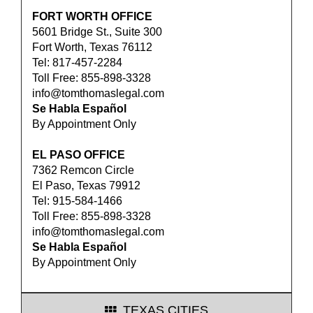
FORT WORTH OFFICE
5601 Bridge St., Suite 300
Fort Worth, Texas 76112
Tel: 817-457-2284
Toll Free: 855-898-3328
info@tomthomaslegal.com
Se Habla Español
By Appointment Only
EL PASO OFFICE
7362 Remcon Circle
El Paso, Texas 79912
Tel: 915-584-1466
Toll Free: 855-898-3328
info@tomthomaslegal.com
Se Habla Español
By Appointment Only
TEXAS CITIES