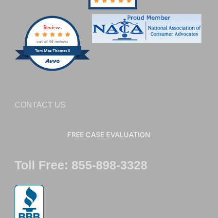
Reviews
out of 46 reviews
Tom Max Thomas II
CONTACT US
FREE CASE EVALUATION
Toll Free: 855-898-3328