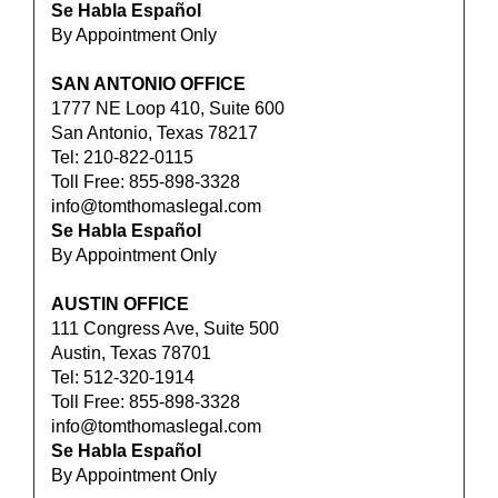
Se Habla Español
By Appointment Only
SAN ANTONIO OFFICE
1777 NE Loop 410, Suite 600
San Antonio, Texas 78217
Tel: 210-822-0115
Toll Free: 855-898-3328
info@tomthomaslegal.com
Se Habla Español
By Appointment Only
AUSTIN OFFICE
111 Congress Ave, Suite 500
Austin, Texas 78701
Tel: 512-320-1914
Toll Free: 855-898-3328
info@tomthomaslegal.com
Se Habla Español
By Appointment Only