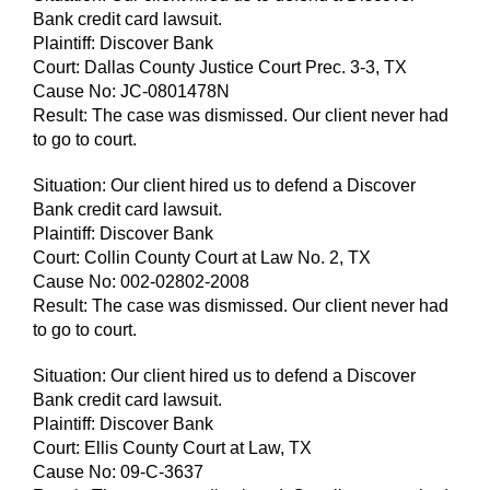
Bank credit card lawsuit.
Plaintiff: Discover Bank
Court: Dallas County Justice Court Prec. 3-3, TX
Cause No: JC-0801478N
Result: The case was dismissed. Our client never had
to go to court.
Situation: Our client hired us to defend a Discover
Bank credit card lawsuit.
Plaintiff: Discover Bank
Court: Collin County Court at Law No. 2, TX
Cause No: 002-02802-2008
Result: The case was dismissed. Our client never had
to go to court.
Situation: Our client hired us to defend a Discover
Bank credit card lawsuit.
Plaintiff: Discover Bank
Court: Ellis County Court at Law, TX
Cause No: 09-C-3637