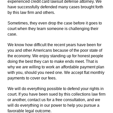
experienced credit card lawsuit defense attorney. We
have successfully defended many cases brought forth
by this law firm and others.
Sometimes, they even drop the case before it goes to
court when they learn someone is challenging their
case.
We know how difficult the recent years have been for
you and other Americans because of the poor state of
the economy. We enjoy standing up for honest people
doing the best they can to make ends meet. That is
why we are willing to work an affordable payment plan
with you, should you need one. We accept flat monthly
payments to cover our fees.
We will do everything possible to defend your rights in
court. If you have been sued by this collections law firm
or another, contact us for a free consultation, and we
will do everything in our power to help you pursue a
favorable legal outcome.