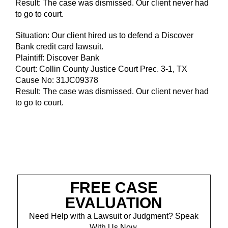
Result: The case was dismissed. Our client never had
to go to court.
Situation: Our client hired us to defend a Discover
Bank credit card lawsuit.
Plaintiff: Discover Bank
Court: Collin County Justice Court Prec. 3-1, TX
Cause No: 31JC09378
Result: The case was dismissed. Our client never had
to go to court.
FREE CASE
EVALUATION
Need Help with a Lawsuit or Judgment? Speak
With Us Now.