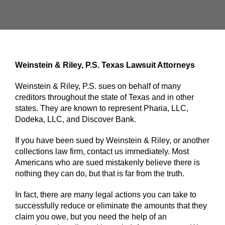
Weinstein & Riley, P.S. Texas Lawsuit Attorneys
Weinstein & Riley, P.S. sues on behalf of many
creditors throughout the state of Texas and in other
states. They are known to represent Pharia, LLC,
Dodeka, LLC, and Discover Bank.
If you have been sued by Weinstein & Riley, or another
collections law firm, contact us immediately. Most
Americans who are sued mistakenly believe there is
nothing they can do, but that is far from the truth.
In fact, there are many legal actions you can take to
successfully reduce or eliminate the amounts that they
claim you owe, but you need the help of an