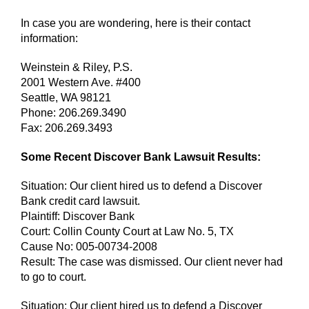
In case you are wondering, here is their contact
information:
Weinstein & Riley, P.S.
2001 Western Ave. #400
Seattle, WA 98121
Phone: 206.269.3490
Fax: 206.269.3493
Some Recent Discover Bank Lawsuit Results:
Situation: Our client hired us to defend a Discover
Bank credit card lawsuit.
Plaintiff: Discover Bank
Court: Collin County Court at Law No. 5, TX
Cause No: 005-00734-2008
Result: The case was dismissed. Our client never had
to go to court.
Situation: Our client hired us to defend a Discover