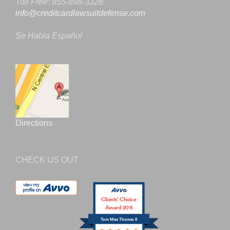
Toll Free: 855-898-3328
info@creditcardlawsuitdefense.com
Se Habla Español
Directions
CHECK US OUT
Clients’ Choice
Award 2011
Tom Max Thomas II