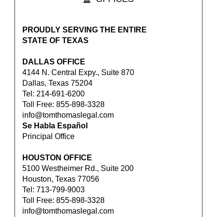
PROUDLY SERVING THE ENTIRE
STATE OF TEXAS
DALLAS OFFICE
4144 N. Central Expy., Suite 870
Dallas, Texas 75204
Tel: 214-691-6200
Toll Free: 855-898-3328
info@tomthomaslegal.com
Se Habla Español
Principal Office
HOUSTON OFFICE
5100 Westheimer Rd., Suite 200
Houston, Texas 77056
Tel: 713-799-9003
Toll Free: 855-898-3328
info@tomthomaslegal.com