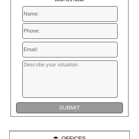
OFFICES